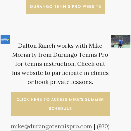
DURANGO TENNIS PRO WEBSITE
Dalton Ranch works with Mike
Moriarty from Durango Tennis Pro
for tennis instruction. Check out
his website to participate in clinics
or book private lessons.
CLICK HERE TO ACCESS MIKE'S SUMMER
SCHEDULE
mike@durangotennispro.com
|
(970)