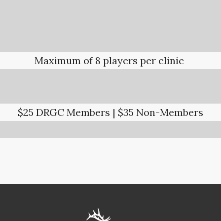
Maximum of 8 players per clinic
$25 DRGC Members | $35 Non-Members