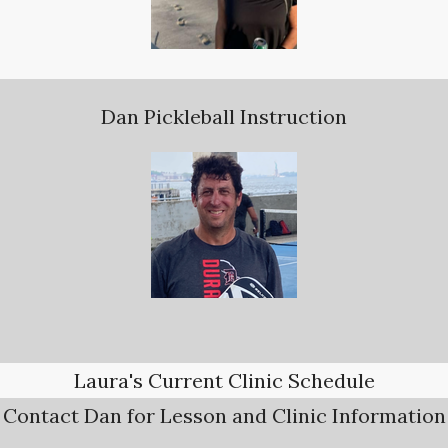
Dan Pickleball Instruction
Laura's Current Clinic Schedule
Contact Dan for Lesson and Clinic Information