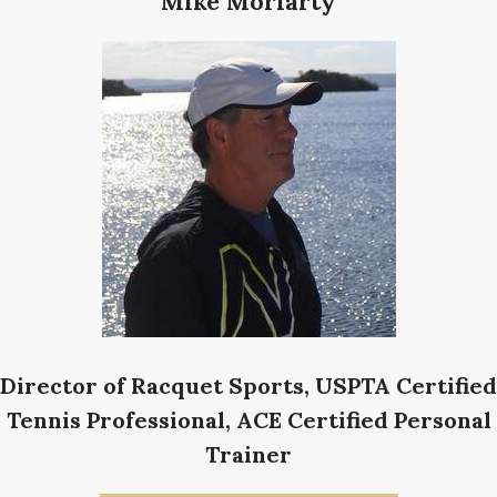
Mike Moriarty
Director of Racquet Sports, USPTA Certified
Tennis Professional, ACE Certified Personal
Trainer