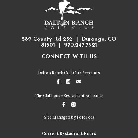
589 County Rd 252 | Durango, CO
81301 | 970.247.7921
CONNECT WITH US
Dalton Ranch Golf Club Accounts
FaceBook
Instagram
Email
The Clubhouse Restaurant Accounts
FaceBook
Instagram
Site Managed by ForeTees
Current Restaurant Hours