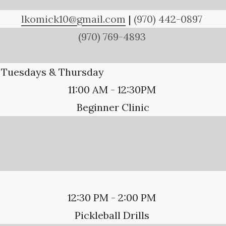
lkomick10@gmail.com
|
(970) 442-0897
(970) 769-4893
Tuesdays & Thursday
11:00 AM - 12:30PM
Beginner Clinic
12:30 PM - 2:00 PM
Pickleball Drills