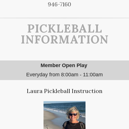
946-7160
PICKLEBALL
INFORMATION
Member Open Play
Everyday from 8:00am - 11:00am
Laura Pickleball Instruction