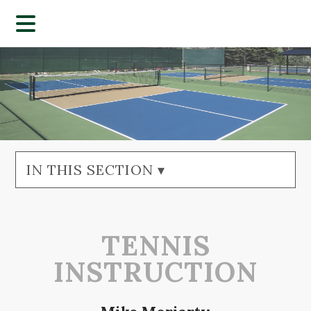
IN THIS SECTION ▾
TENNIS
INSTRUCTION​