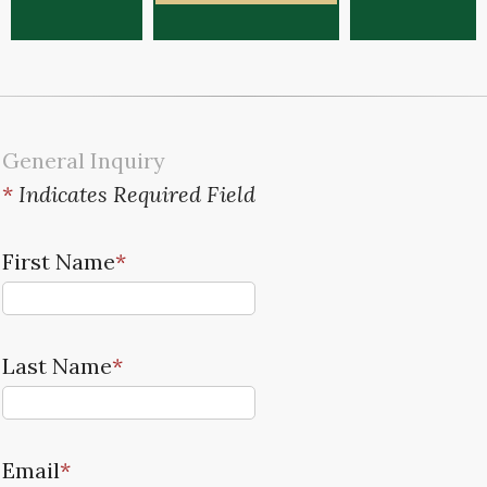
General Inquiry
*
Indicates Required Field
First Name
*
Last Name
*
Email
*