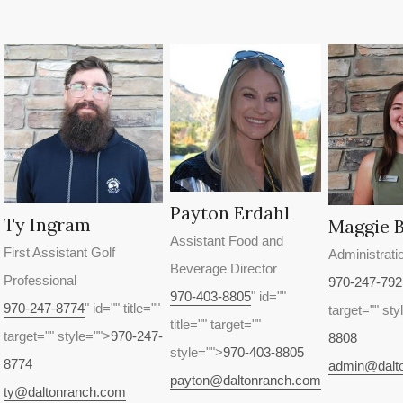
Payton Erdahl
Ty Ingram
Maggie 
Assistant Food and
First Assistant Golf
Administrati
Beverage Director
Professional
970-247-792
970-403-8805
" id=""
970-247-8774
" id="" title=""
target="" sty
title="" target=""
target="" style="">
970-247-
8808
style="">
970-403-8805
8774
admin@dalt
payton@daltonranch.com
ty@daltonranch.com