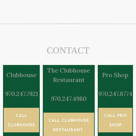
CONTACT
The Clubhouse
Clubhouse
Pro Shop
Restaurant
970.247.7921
970.247.8774
970.247.4980
CALL
CALL PRO
CALL CLUBHOUSE
CLUBHOUSE
SHOP
RESTAURANT