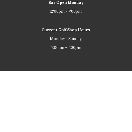
Bar Open Monday
12:00pm - 7:00pm
Current Golf Shop Hours
Monday - Sunday
7:00am - 7:00pm