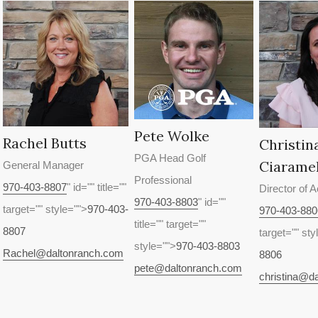
Pete Wolke
Rachel Butts
Christin
PGA Head Golf
Ciaramel
General Manager
Professional
970-403-8807
" id="" title=""
Director of 
970-403-8803
" id=""
target="" style="">
970-403-
970-403-880
title="" target=""
8807
target="" sty
style="">
970-403-8803
Rachel@daltonranch.com
8806
pete@daltonranch.com
christina@d