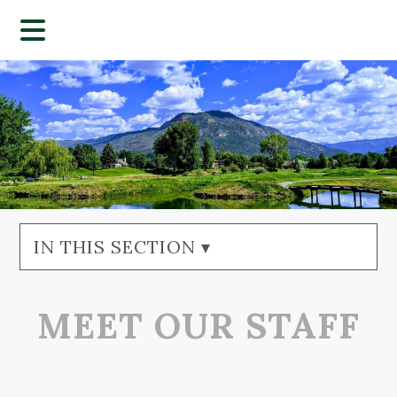
IN THIS SECTION ▾
MEET OUR STAFF