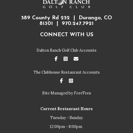
589 County Rd 252 | Durango, CO
81301 | 970.247.7921
CONNECT WITH US
Dalton Ranch Golf Club Accounts
FaceBook
Instagram
Email
The Clubhouse Restaurant Accounts
FaceBook
Instagram
Site Managed by ForeTees
Current Restaurant Hours
Tuesday - Sunday
12:00pm - 8:00pm