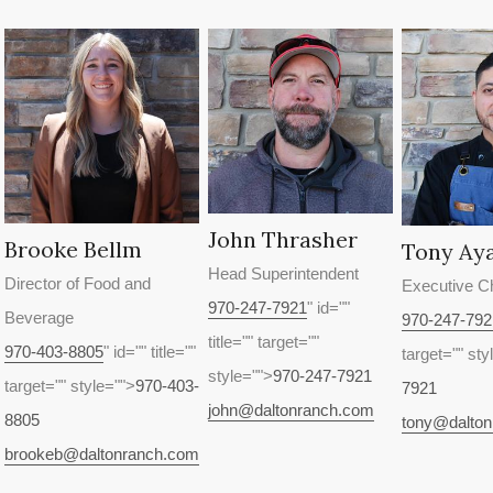
John Thrasher
Brooke Bellm
Tony Ay
Head Superintendent
Director of Food and
Executive C
970-247-7921
" id=""
Beverage
970-247-792
title="" target=""
970-403-8805
" id="" title=""
target="" sty
style="">
970-247-7921
target="" style="">
970-403-
7921
john@daltonranch.com
8805
tony@dalto
brookeb@daltonranch.com