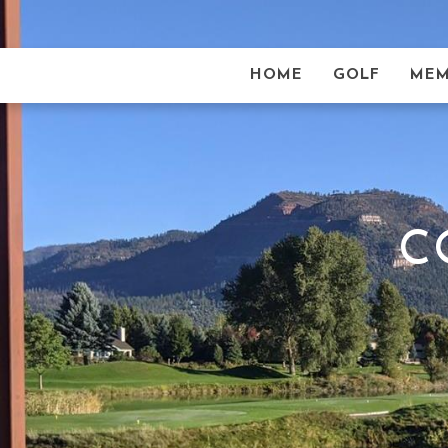
HOME
GOLF
MEM
C