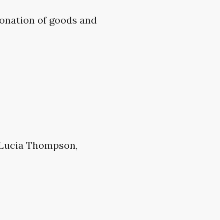
donation of goods and
 Lucia Thompson,