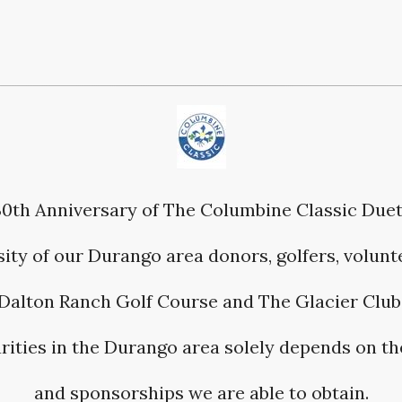
30th Anniversary of The Columbine Classic Due
ity of our Durango area donors, golfers, volunte
Dalton Ranch Golf Course and The Glacier Club
harities in the Durango area solely depends on t
and sponsorships we are able to obtain.