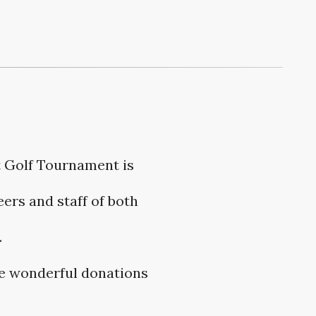
t Golf Tournament is
ers and staff of both
.
he wonderful donations