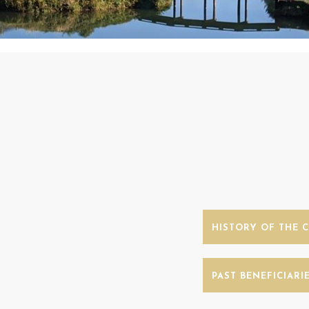
HISTORY OF THE 
PAST BENEFICIARI