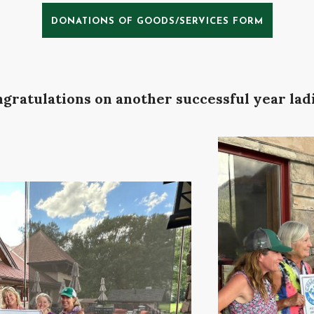
DONATIONS OF GOODS/SERVICES FORM
gratulations on another successful year ladi