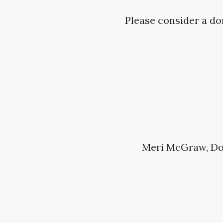
Please consider a do
Meri McGraw, Do