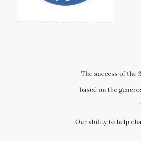
The success of the 
based on the generos
Our ability to help c