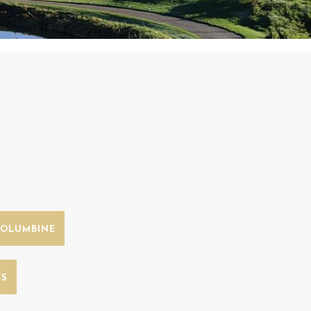
COLUMBINE
ES