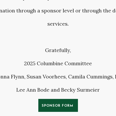
nation through a sponsor level or through the 
services.
Gratefully,
2025 Columbine Committee
nna Flynn, Susan Voorhees, Camila Cummings,
Lee Ann Bode and Becky Surmeier
SPONSOR FORM