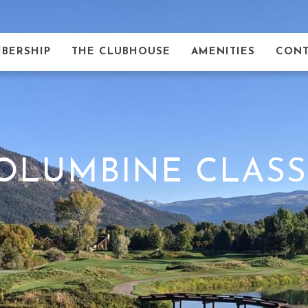
BERSHIP
THE CLUBHOUSE
AMENITIES
CONT
OLUMBINE CLASS