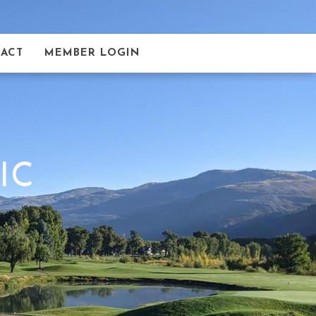
ACT
MEMBER LOGIN
IC